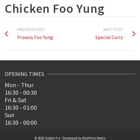
Chicken Foo Yung
PREVIOUS POST
NEXT POST
Prawns Foo Yung
Special Curry
OPENING TIMES
Mon - Thur
16:30 - 00:30
Fri & Sat
16:30 - 01:00
Sun
16:30 - 00:00
© 2026 Golden Fry - Developed by
WebPress Media