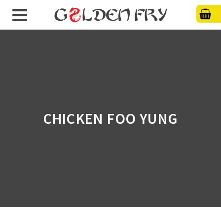
CHICKEN FOO YUNG