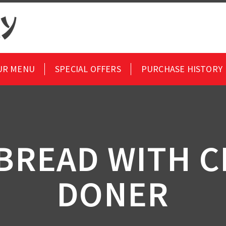
UR MENU
SPECIAL OFFERS
PURCHASE HISTORY
 BREAD WITH C
DONER