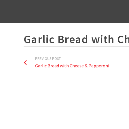
Garlic Bread with C
PREVIOUS POST
Garlic Bread with Cheese & Pepperoni