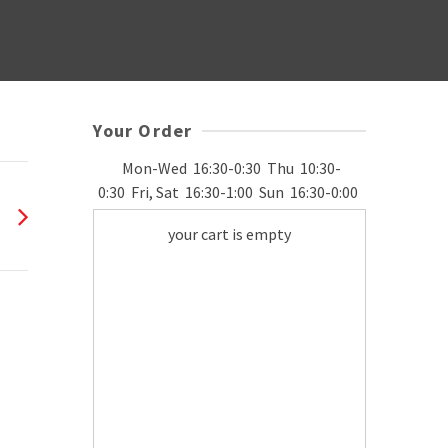
Your Order
Mon-Wed
16:30-0:30
Thu
10:30-
0:30
Fri, Sat
16:30-1:00
Sun
16:30-0:00
your cart is empty