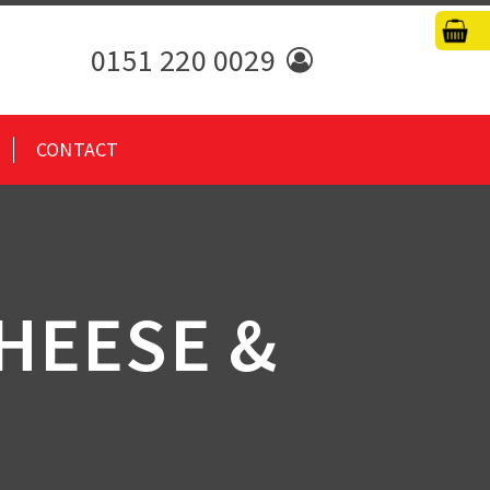
0151 220 0029
CONTACT
HEESE &