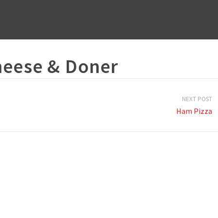
heese & Doner
NEXT POST
Ham Pizza