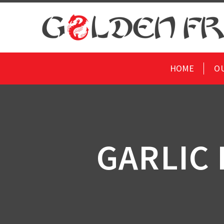
HOME
O
GARLIC