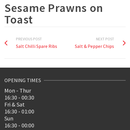
Sesame Prawns on
Toast
PREVIOUS POST
NEXT POST
Salt Chilli Spare Ribs
Salt & Pepper Chips
OPENING TIMES
Mon - Thur
16:30 - 00:30
Fri & Sat
16:30 - 01:00
Sun
16:30 - 00:00