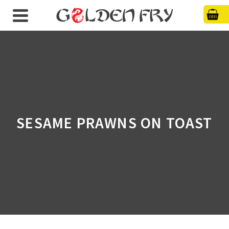
SESAME PRAWNS ON TOAST