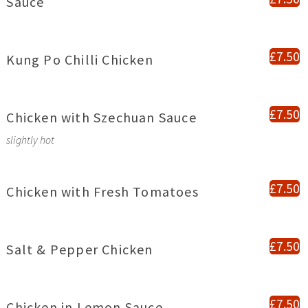
Sauce
£7.50
Kung Po Chilli Chicken
£7.50
Chicken with Szechuan Sauce
slightly hot
£7.50
Chicken with Fresh Tomatoes
£7.50
Salt & Pepper Chicken
£7.50
Chicken in Lemon Sauce