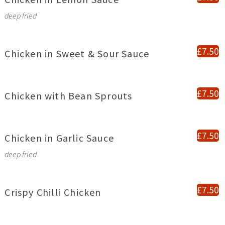
deep fried
£7.50
Chicken in Sweet & Sour Sauce
£7.50
Chicken with Bean Sprouts
£7.50
Chicken in Garlic Sauce
deep fried
£7.50
Crispy Chilli Chicken