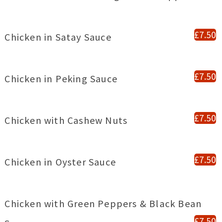
£7.50
Chicken in Satay Sauce
£7.50
Chicken in Peking Sauce
£7.50
Chicken with Cashew Nuts
£7.50
Chicken in Oyster Sauce
Chicken with Green Peppers & Black Bean
£7.50