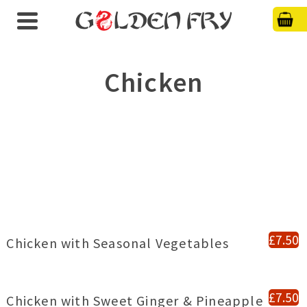
Chicken
£7.50
Chicken with Seasonal Vegetables
£7.50
Chicken with Sweet Ginger & Pineapple